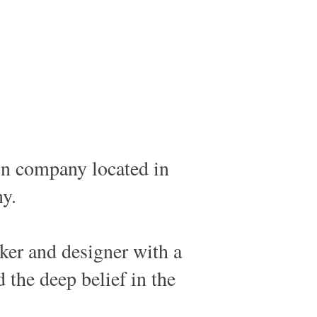
n company located in
y.
nker and designer with a
d the deep belief in the