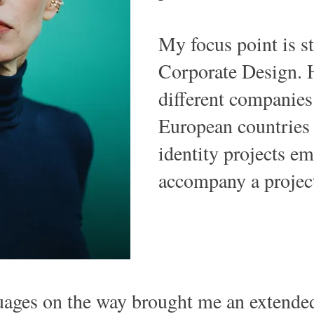
My focus point is s
Corporate Design. 
different companies 
European countries
identity projects e
accompany a project
guages on the way brought me an extende