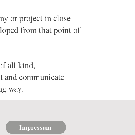
y or project in close
eloped from that point of
of all kind,
out and communicate
ng way.
Impressum