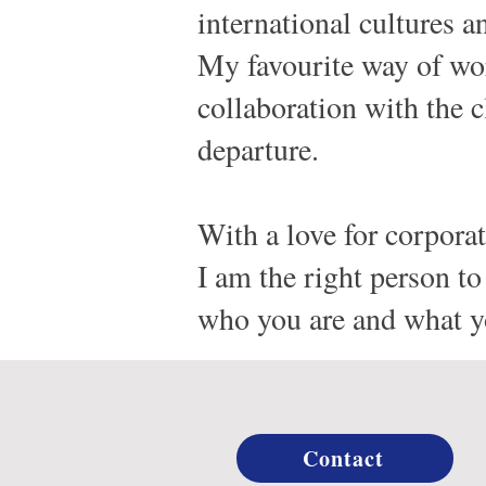
international cultures 
My favourite way of wor
collaboration with the c
departure.
With a love for corporate
I am the right person 
who you are and what yo
Contact