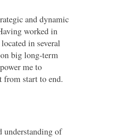
trategic and dynamic
Having worked in
located in several
 on big long-term
mpower me to
 from start to end.
d understanding of