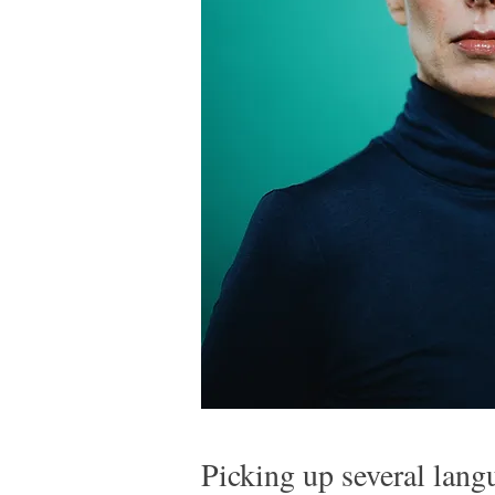
Picking up several lan