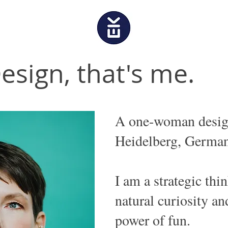
esign, that's me.
A one-woman desig
Heidelberg, German
I am a strategic thi
natural curiosity an
power of fun.