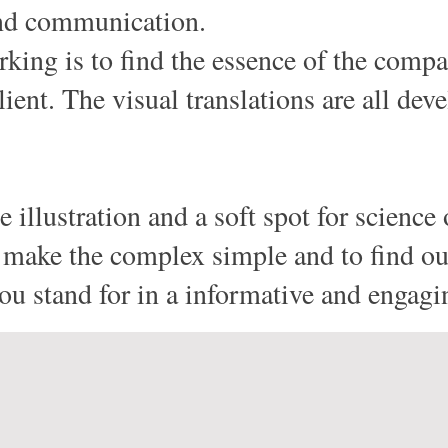
and communication.
king is to find the essence of the compan
lient. The visual translations are all dev
 illustration and a soft spot for science 
to make the complex simple and to find 
u stand for in a informative and engagi