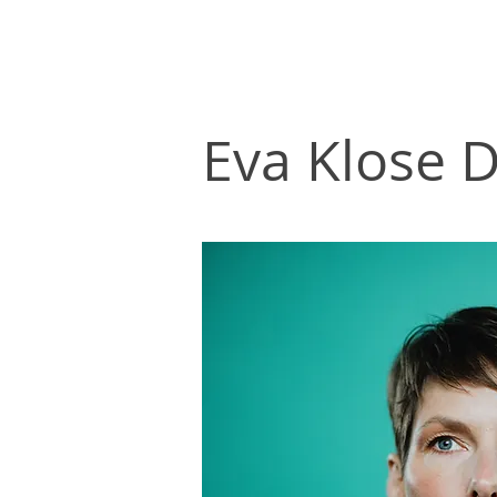
Eva Klose D