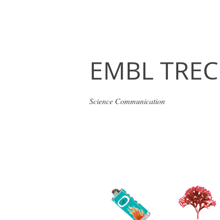
EMBL TREC
Science Communication