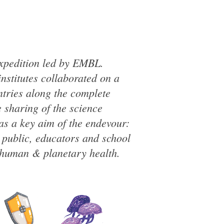
expedition led by EMBL.
institutes collaborated on a
tries along the complete
 sharing of the science
as a key aim of the endevour:
l public, educators and school
 human & planetary health.