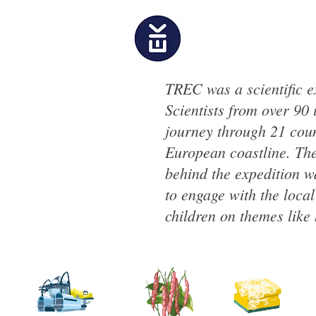
TREC was a scientific 
Scientists from over 90 
journey through 21 coun
European coastline. The
behind the expedition w
to engage with the loca
children on themes like