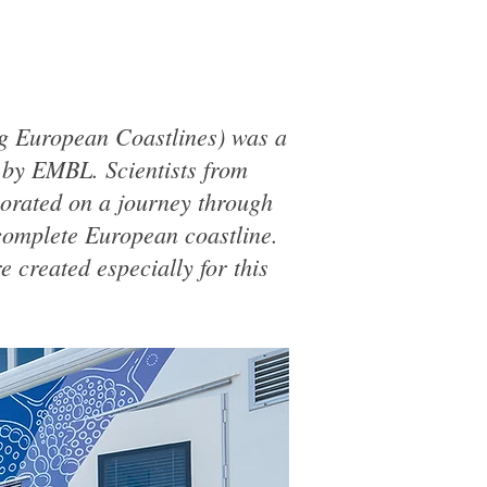
 European Coastlines) was a
d by EMBL. Scientists from
aborated on a journey through
complete European coastline.
 created especially for this