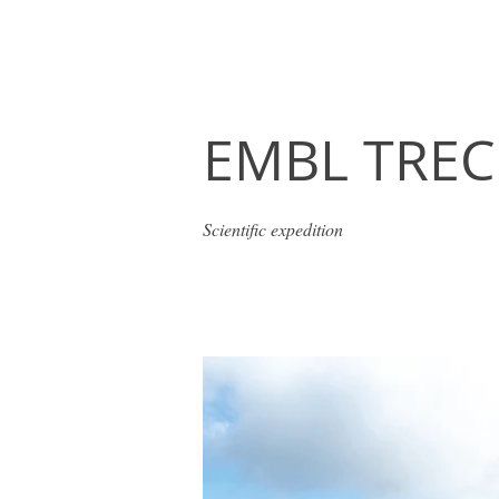
EMBL TREC
Scientific expedition