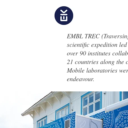
EMBL TREC (Traversing
scientific expedition le
over 90 institutes coll
21 countries along the 
Mobile laboratories were
endeavour.